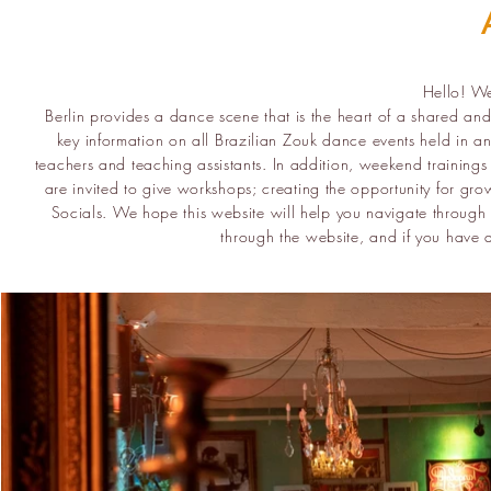
Hello! W
Berlin provides a dance scene that is the heart of a shared an
key information on all Brazilian Zouk dance events held in an
teachers and teaching assistants. In addition, weekend trainings
are invited to give workshops; creating the opportunity for gr
Socials. We hope this website will help you navigate through t
through the website, and if you have 