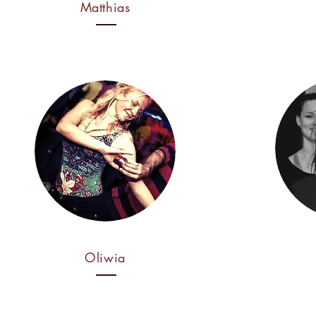
Matthias
Oliwia