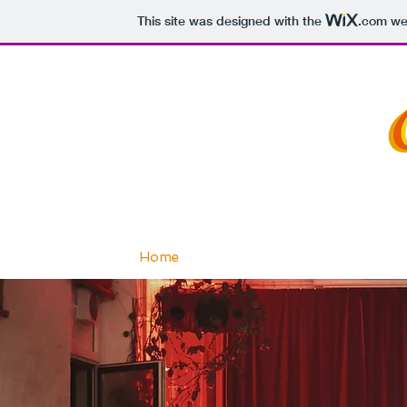
This site was designed with the
.com
web
Home
About
Teachers